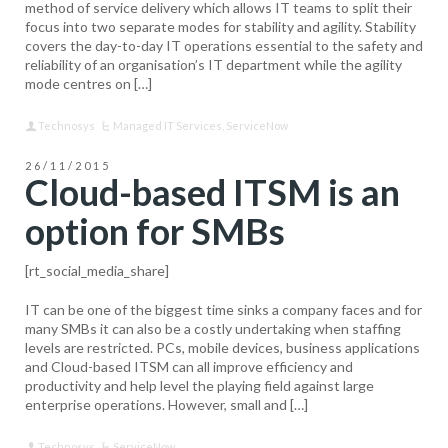
method of service delivery which allows IT teams to split their
focus into two separate modes for stability and agility. Stability
covers the day-to-day IT operations essential to the safety and
reliability of an organisation’s IT department while the agility
mode centres on […]
Technosys
Managed IT Services
,
ServiceNow
26/11/2015
Cloud-based ITSM is an
option for SMBs
[rt_social_media_share]
IT can be one of the biggest time sinks a company faces and for
many SMBs it can also be a costly undertaking when staffing
levels are restricted. PCs, mobile devices, business applications
and Cloud-based ITSM can all improve efficiency and
productivity and help level the playing field against large
enterprise operations. However, small and […]
Technosys
ServiceNow