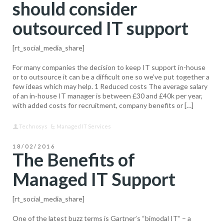
should consider
outsourced IT support
[rt_social_media_share]
For many companies the decision to keep IT support in-house
or to outsource it can be a difficult one so we’ve put together a
few ideas which may help. 1 Reduced costs The average salary
of an in-house IT manager is between £30 and £40k per year,
with added costs for recruitment, company benefits or […]
Technosys
Managed IT Services
18/02/2016
The Benefits of
Managed IT Support
[rt_social_media_share]
One of the latest buzz terms is Gartner’s “bimodal IT” – a