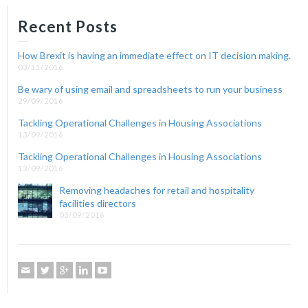
Recent Posts
How Brexit is having an immediate effect on IT decision making.
03/11/2016
Be wary of using email and spreadsheets to run your business
29/09/2016
Tackling Operational Challenges in Housing Associations
13/09/2016
Tackling Operational Challenges in Housing Associations
13/09/2016
Removing headaches for retail and hospitality
facilities directors
05/09/2016