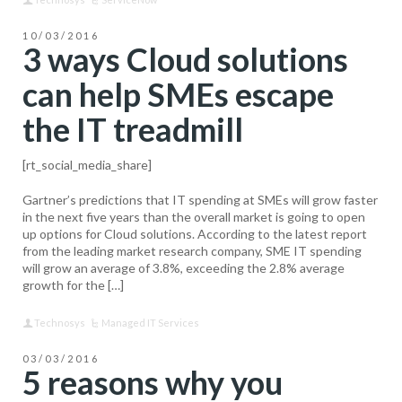
10/03/2016
3 ways Cloud solutions
can help SMEs escape
the IT treadmill
[rt_social_media_share]
Gartner’s predictions that IT spending at SMEs will grow faster
in the next five years than the overall market is going to open
up options for Cloud solutions. According to the latest report
from the leading market research company, SME IT spending
will grow an average of 3.8%, exceeding the 2.8% average
growth for the […]
Technosys
Managed IT Services
03/03/2016
5 reasons why you