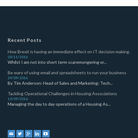
Recent Posts
How Brexit is having an immediate effect on IT decision making.
03/11/2016
Whilst I am not into short term scaremongering or...
Be wary of using email and spreadsheets to run your business
29/09/2016
By Tim Anderson: Head of Sales and Marketing; Tech...
Tackling Operational Challenges in Housing Associations
13/09/2016
Managing the day to day operations of a Housing As...