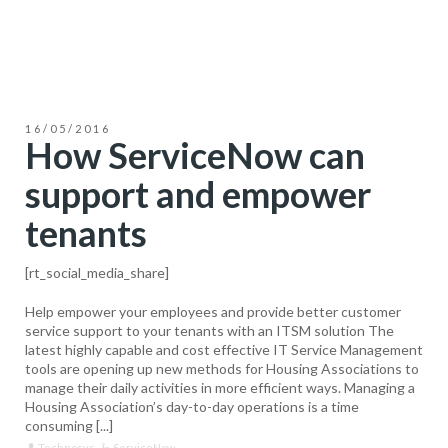
16/05/2016
How ServiceNow can
support and empower
tenants
[rt_social_media_share]
Help empower your employees and provide better customer
service support to your tenants with an ITSM solution The
latest highly capable and cost effective IT Service Management
tools are opening up new methods for Housing Associations to
manage their daily activities in more efficient ways. Managing a
Housing Association’s day-to-day operations is a time
consuming [...]
Technosys
ServiceNow