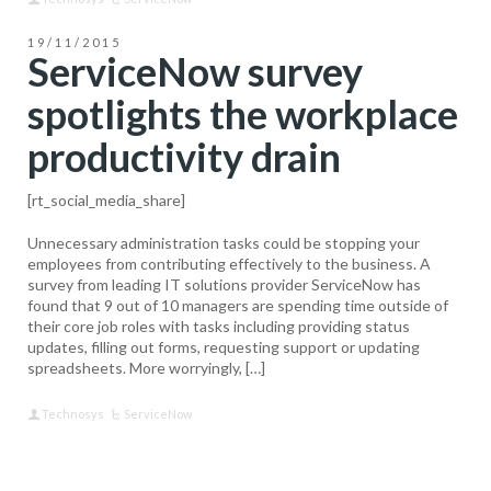
19/11/2015
ServiceNow survey
spotlights the workplace
productivity drain
[rt_social_media_share]
Unnecessary administration tasks could be stopping your
employees from contributing effectively to the business. A
survey from leading IT solutions provider ServiceNow has
found that 9 out of 10 managers are spending time outside of
their core job roles with tasks including providing status
updates, filling out forms, requesting support or updating
spreadsheets. More worryingly, […]
Technosys
ServiceNow