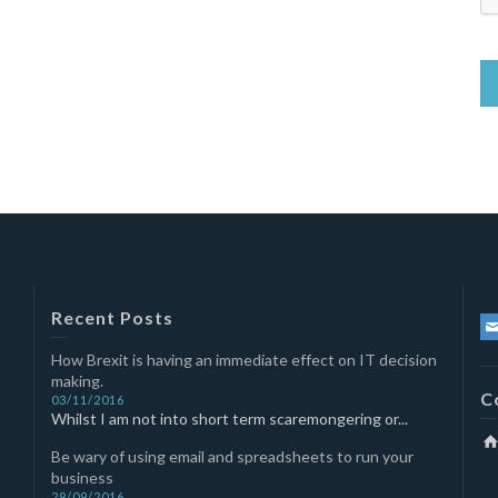
Recent Posts
How Brexit is having an immediate effect on IT decision
making.
C
03/11/2016
Whilst I am not into short term scaremongering or...
Be wary of using email and spreadsheets to run your
business
29/09/2016