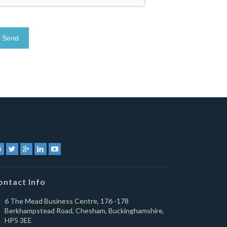
ontact Info
6 The Mead Business Centre, 176 -178
Berkhampstead Road, Chesham, Buckinghamshire,
HP5 3EE