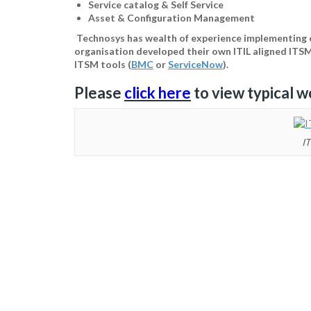
Service catalog & Self Service
Asset & Configuration Management
Technosys has wealth of experience implementing c
organisation developed their own ITIL aligned ITS
ITSM tools (
BMC
or
ServiceNow
).
Please
click here
to view typical w
IT