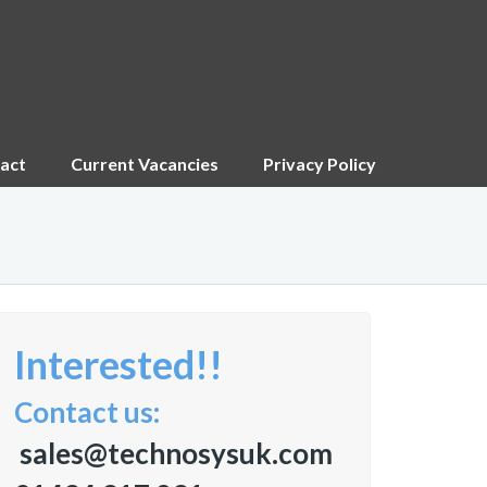
act
Current Vacancies
Privacy Policy
Interested!!
Contact us:
sales@technosysuk.com