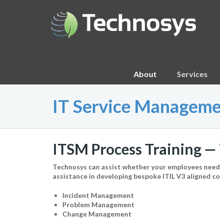
About
Services
IT Service Manageme
ITSM Process Training — 
Technosys can assist whether your employees need a
assistance in developing bespoke ITIL V3 aligned 
Incident Management
Problem Management
Change Management