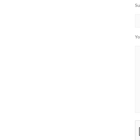
Su
Yo