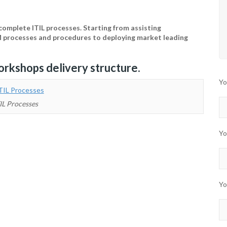
omplete ITIL processes. Starting from assisting
M processes and procedures to deploying market leading
orkshops delivery structure.
Yo
IL Processes
Yo
Yo