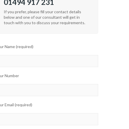
01494 917 231
If you prefer, please fill your contact details
below and one of our consultant will get in
touch with you to discuss your requirements.
ur Name (required)
ur Number
ur Email (required)