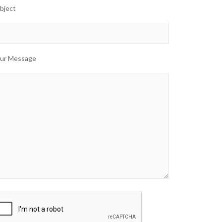
bject
ur Message