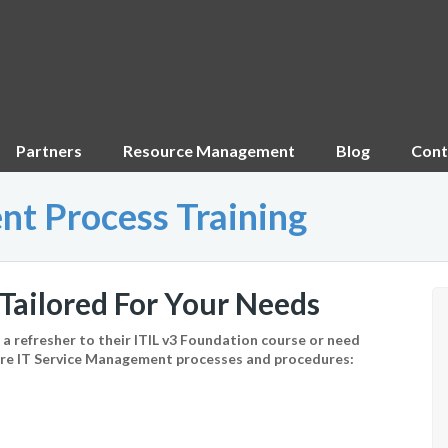
Partners
Resource Management
Blog
Cont
nt Process Training
Tailored For Your Needs
 refresher to their ITIL v3 Foundation course or need
core IT Service Management processes and procedures: