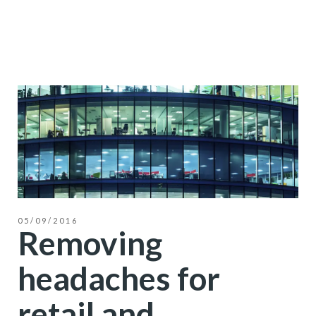
05/09/2016
Removing
headaches for
retail and