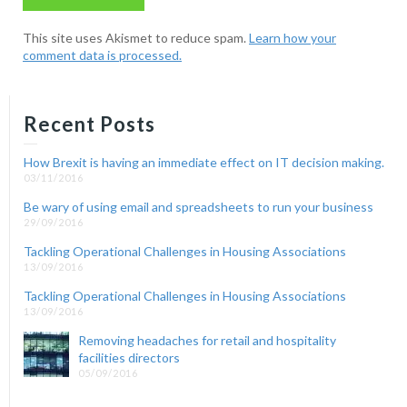
This site uses Akismet to reduce spam.
Learn how your
comment data is processed.
Recent Posts
How Brexit is having an immediate effect on IT decision making.
03/11/2016
Be wary of using email and spreadsheets to run your business
29/09/2016
Tackling Operational Challenges in Housing Associations
13/09/2016
Tackling Operational Challenges in Housing Associations
13/09/2016
Removing headaches for retail and hospitality
facilities directors
05/09/2016