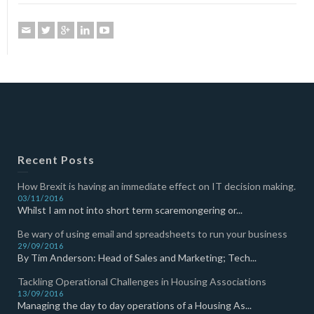
Recent Posts
How Brexit is having an immediate effect on IT decision making.
03/11/2016
Whilst I am not into short term scaremongering or...
Be wary of using email and spreadsheets to run your business
29/09/2016
By Tim Anderson: Head of Sales and Marketing; Tech...
Tackling Operational Challenges in Housing Associations
13/09/2016
Managing the day to day operations of a Housing As...