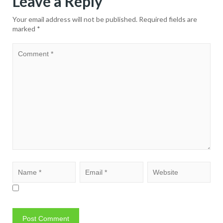
Leave a Reply
Your email address will not be published.
Required fields are
marked
*