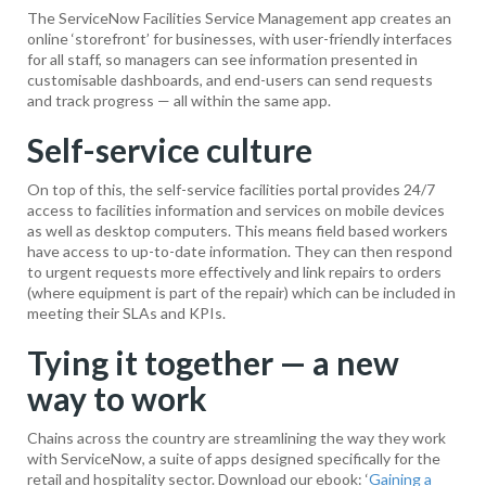
The ServiceNow Facilities Service Management app creates an
online ‘storefront’ for businesses, with user-friendly interfaces
for all staff, so managers can see information presented in
customisable dashboards, and end-users can send requests
and track progress — all within the same app.
Self-service culture
On top of this, the self-service facilities portal provides 24/7
access to facilities information and services on mobile devices
as well as desktop computers. This means field based workers
have access to up-to-date information. They can then respond
to urgent requests more effectively and link repairs to orders
(where equipment is part of the repair) which can be included in
meeting their SLAs and KPIs.
Tying it together — a new
way to work
Chains across the country are streamlining the way they work
with ServiceNow, a suite of apps designed specifically for the
retail and hospitality sector. Download our ebook: ‘
Gaining a