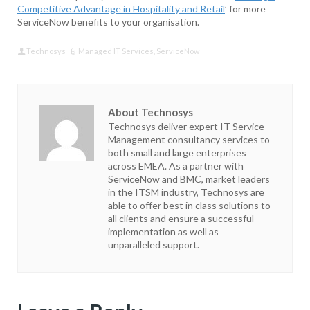
Competitive Advantage in Hospitality and Retail
’ for more
ServiceNow benefits to your organisation.
Technosys
Managed IT Services
,
ServiceNow
About Technosys
Technosys deliver expert IT Service
Management consultancy services to
both small and large enterprises
across EMEA. As a partner with
ServiceNow and BMC, market leaders
in the ITSM industry, Technosys are
able to offer best in class solutions to
all clients and ensure a successful
implementation as well as
unparalleled support.