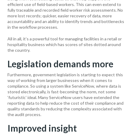
efficient use of field-based workers. This can even extend to
fully traceable and recorded field worker risk assessments. No
more lost records; quicker, easier recovery of data, more
accountability and an ability to identify trends and bottlenecks
in the workflow processes.
All in all, it’s a powerful tool for managing facilities in a retail or
hospitality business which has scores of sites dotted around
the country.
Legislation demands more
Furthermore, government legislation is starting to expect this
way of working from larger businesses when it comes to
compliance. So using a system like ServiceNow, where data is
stored electronically, is fast-becoming the norm, not some
‘futuristic’ ideal. Many ServiceNow users have extended the
reporting data to help reduce the cost of their compliance and
quality standards by reducing the complexity associated with
the audit process.
Improved insight