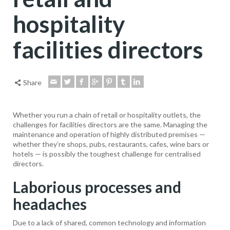
hospitality
facilities directors
Share
Whether you run a chain of retail or hospitality outlets, the
challenges for facilities directors are the same. Managing the
maintenance and operation of highly distributed premises —
whether they’re shops, pubs, restaurants, cafes, wine bars or
hotels — is possibly the toughest challenge for centralised
directors.
Laborious processes and
headaches
Due to a lack of shared, common technology and information