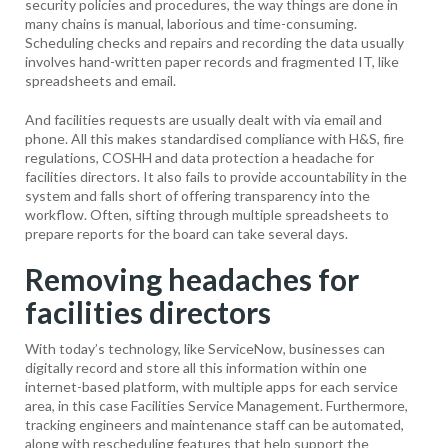
security policies and procedures, the way things are done in
many chains is manual, laborious and time-consuming.
Scheduling checks and repairs and recording the data usually
involves hand-written paper records and fragmented IT, like
spreadsheets and email.
And facilities requests are usually dealt with via email and
phone. All this makes standardised compliance with H&S, fire
regulations, COSHH and data protection a headache for
facilities directors. It also fails to provide accountability in the
system and falls short of offering transparency into the
workflow. Often, sifting through multiple spreadsheets to
prepare reports for the board can take several days.
Removing headaches for
facilities directors
With today’s technology, like ServiceNow, businesses can
digitally record and store all this information within one
internet-based platform, with multiple apps for each service
area, in this case Facilities Service Management. Furthermore,
tracking engineers and maintenance staff can be automated,
along with rescheduling features that help support the