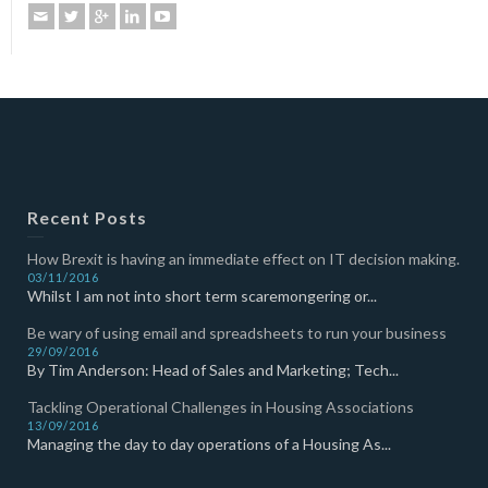
Recent Posts
How Brexit is having an immediate effect on IT decision making.
03/11/2016
Whilst I am not into short term scaremongering or...
Be wary of using email and spreadsheets to run your business
29/09/2016
By Tim Anderson: Head of Sales and Marketing; Tech...
Tackling Operational Challenges in Housing Associations
13/09/2016
Managing the day to day operations of a Housing As...