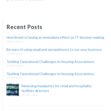
Recent Posts
How Brexit is having an immediate effect on IT decision making.
03/11/2016
Be wary of using email and spreadsheets to run your business
29/09/2016
Tackling Operational Challenges in Housing Associations
13/09/2016
Tackling Operational Challenges in Housing Associations
13/09/2016
Removing headaches for retail and hospitality
facilities directors
05/09/2016