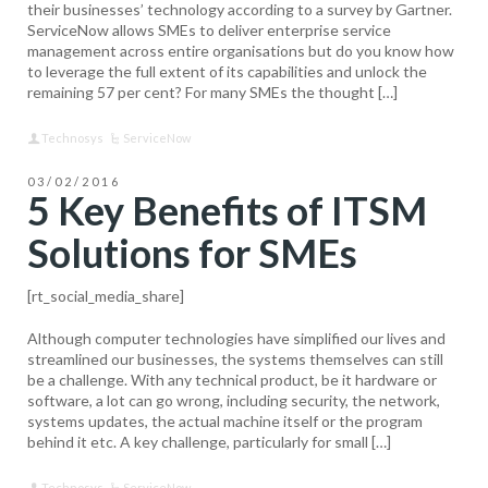
their businesses’ technology according to a survey by Gartner.
ServiceNow allows SMEs to deliver enterprise service
management across entire organisations but do you know how
to leverage the full extent of its capabilities and unlock the
remaining 57 per cent? For many SMEs the thought […]
Technosys
ServiceNow
03/02/2016
5 Key Benefits of ITSM
Solutions for SMEs
[rt_social_media_share]
Although computer technologies have simplified our lives and
streamlined our businesses, the systems themselves can still
be a challenge. With any technical product, be it hardware or
software, a lot can go wrong, including security, the network,
systems updates, the actual machine itself or the program
behind it etc. A key challenge, particularly for small […]
Technosys
ServiceNow