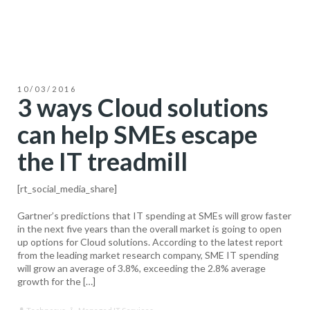
10/03/2016
3 ways Cloud solutions
can help SMEs escape
the IT treadmill
[rt_social_media_share]
Gartner’s predictions that IT spending at SMEs will grow faster
in the next five years than the overall market is going to open
up options for Cloud solutions. According to the latest report
from the leading market research company, SME IT spending
will grow an average of 3.8%, exceeding the 2.8% average
growth for the […]