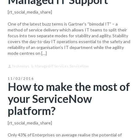
[rt_social_media_share]
One of the latest buzz terms is Gartner’s “bimodal IT” – a
method of service delivery which allows IT teams to split their
focus into two separate modes for stability and agility. Stability
covers the day-to-day IT operations essential to the safety and
reliability of an organisation’s IT department while the agility
mode centres on […]
Technosys
Managed IT Services
,
ServiceNow
11/02/2016
How to make the most of
your ServiceNow
platform?
[rt_social_media_share]
Only 43% of Enterprises on average realise the potential of