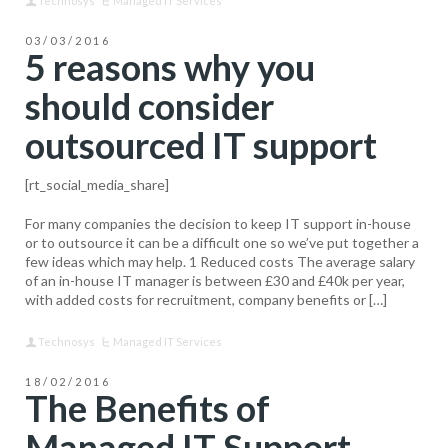
Technosys
Managed IT Services
03/03/2016
5 reasons why you
should consider
outsourced IT support
[rt_social_media_share]
For many companies the decision to keep IT support in-house
or to outsource it can be a difficult one so we’ve put together a
few ideas which may help. 1 Reduced costs The average salary
of an in-house IT manager is between £30 and £40k per year,
with added costs for recruitment, company benefits or […]
Technosys
Managed IT Services
18/02/2016
The Benefits of
Managed IT Support